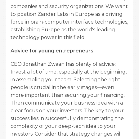
companies and security organizations. We want
to position Zander Labs in Europe as a driving
force in brain-computer interface technologies,
establishing Europe as the world's leading
technology power in this field.
Advice for young entrepreneurs
CEO Jonathan Zwaan has plenty of advice:
Invest a lot of time, especially at the beginning,
in assembling your team. Selecting the right
people is crucial in the early stages—even
more important than securing your financing.
Then communicate your business idea with a
clear focus on your investors. The key to your
success lies in successfully demonstrating the
complexity of your deep-tech idea to your
investors. Consider that strategy changes will