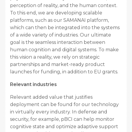
perception of reality, and the human context.
To this end, we are developing scalable
platforms, such as our SAMANAI platform,
which can then be integrated into the systems
of a wide variety of industries. Our ultimate
goal is the seamless interaction between
human cognition and digital systems. To make
this vision a reality, we rely on strategic
partnerships and market-ready product
launches for funding, in addition to EU grants.
Relevant industries
Relevant added value that justifies
deployment can be found for our technology
in virtually every industry. In defense and
security, for example, pBCI can help monitor
cognitive state and optimize adaptive support