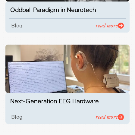
Oddball Paradigm in Neurotech
read more
Blog
Next-Generation EEG Hardware
read more
Blog