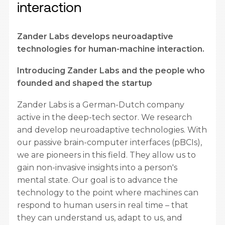
interaction
Zander Labs develops neuroadaptive
technologies for human-machine interaction.
Introducing Zander Labs and the people who
founded and shaped the startup
Zander Labs is a German-Dutch company
active in the deep-tech sector. We research
and develop neuroadaptive technologies. With
our passive brain-computer interfaces (pBCIs),
we are pioneers in this field. They allow us to
gain non-invasive insights into a person's
mental state. Our goal is to advance the
technology to the point where machines can
respond to human users in real time – that
they can understand us, adapt to us, and