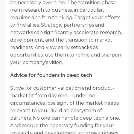
be necessary over time. The transition phase
from research to business, in particular,
requires a shift in thinking. Target your efforts
to find allies. Strategic partnerships and
networks can significantly accelerate research,
development, and the transition to market
readiness. And view early setbacks as
opportunities; use them to refine and sharpen
your company's vision.
Advice for founders in deep tech
Strive for customer validation and product-
market fit from day one—under no
circumstances lose sight of the market needs
relevant to you. Build an ecosystem of
partners. No one can handle deep tech alone.
And: secure the necessary funding for your
research- and development-intensive phases