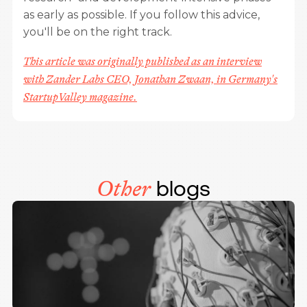
as early as possible. If you follow this advice,
you'll be on the right track.
This article was originally published as an interview
with Zander Labs CEO, Jonathan Zwaan, in Germany's
StartupValley magazine.
blogs
Other