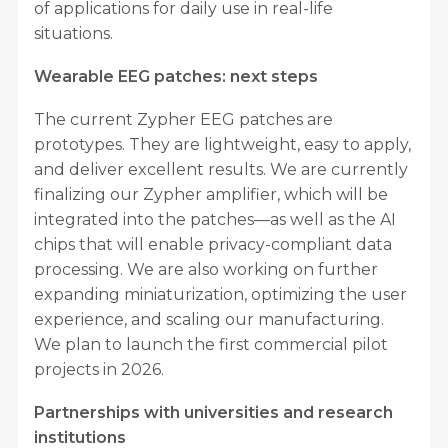
of applications for daily use in real-life
situations.
Wearable EEG patches: next steps
The current Zypher EEG patches are
prototypes. They are lightweight, easy to apply,
and deliver excellent results. We are currently
finalizing our Zypher amplifier, which will be
integrated into the patches—as well as the AI ​​
chips that will enable privacy-compliant data
processing. We are also working on further
expanding miniaturization, optimizing the user
experience, and scaling our manufacturing.
We plan to launch the first commercial pilot
projects in 2026.
Partnerships with universities and research
institutions