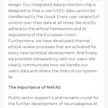
design. Our integrated data protection chip is
designed so that a user's EEG data cannot be
transferred to the cloud. Every user retains full
control over their data at all times. We strictly
adhere to the ethical frameworks and AI
regulations of the European Union.
Furthermore, we have developed internal
ethical review processes that are activated for
every new technical development. And finally,
we prioritize transparency with our users. We
clearly communicate how we handle our
users' data and where the limits of our system
lie.
The importance of NAFAS
Public sector support is and remains crucial for
the further development of neuroadaptive AI