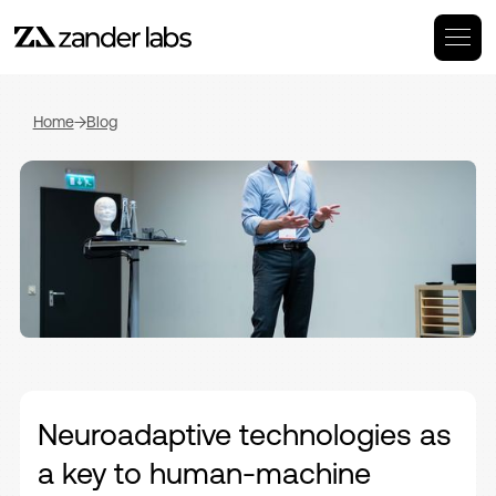
Home
Blog
Neuroadaptive technologies as
a key to human-machine