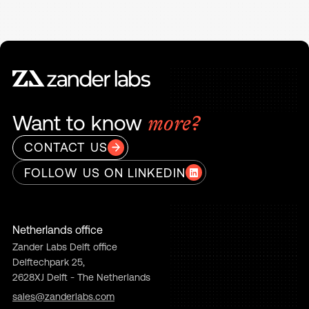
Want to know
more?
CONTACT US
FOLLOW US ON LINKEDIN
Netherlands office
Zander Labs Delft office
Delftechpark 25,
2628XJ Delft - The Netherlands
sales@zanderlabs.com