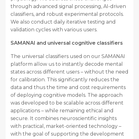
through advanced signal processing, AI-driven
classifiers, and robust experimental protocols.
We also conduct daily iterative testing and
validation cycles with various users.
SAMANAI and universal cognitive classifiers
The universal classifiers used on our SAMANAI
platform allow us to instantly decode mental
states across different users – without the need
for calibration. This significantly reduces the
data and thus the time and cost requirements
of deploying cognitive models. The approach
was developed to be scalable across different
applications – while remaining ethical and
secure. It combines neuroscientific insights
with practical, market-oriented technology –
with the goal of supporting the development