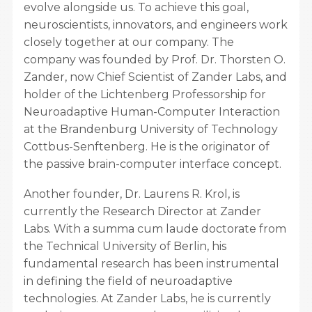
evolve alongside us. To achieve this goal,
neuroscientists, innovators, and engineers work
closely together at our company. The
company was founded by Prof. Dr. Thorsten O.
Zander, now Chief Scientist of Zander Labs, and
holder of the Lichtenberg Professorship for
Neuroadaptive Human-Computer Interaction
at the Brandenburg University of Technology
Cottbus-Senftenberg. He is the originator of
the passive brain-computer interface concept.
Another founder, Dr. Laurens R. Krol, is
currently the Research Director at Zander
Labs. With a summa cum laude doctorate from
the Technical University of Berlin, his
fundamental research has been instrumental
in defining the field of neuroadaptive
technologies. At Zander Labs, he is currently