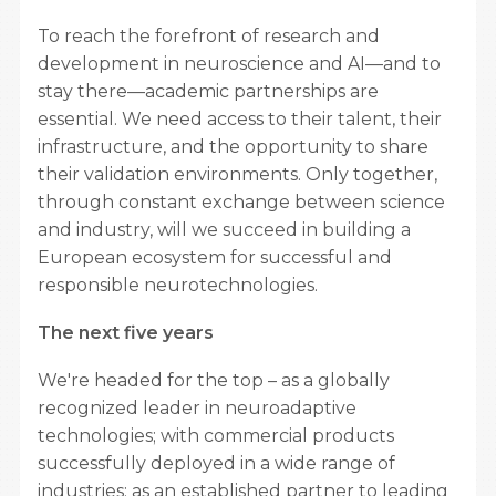
To reach the forefront of research and
development in neuroscience and AI—and to
stay there—academic partnerships are
essential. We need access to their talent, their
infrastructure, and the opportunity to share
their validation environments. Only together,
through constant exchange between science
and industry, will we succeed in building a
European ecosystem for successful and
responsible neurotechnologies.
The next five years
We're headed for the top – as a globally
recognized leader in neuroadaptive
technologies; with commercial products
successfully deployed in a wide range of
industries; as an established partner to leading