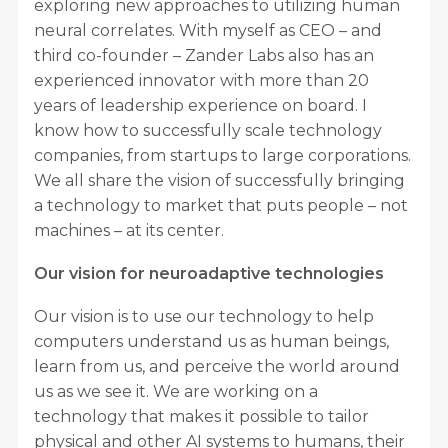
exploring new approaches to utilizing human
neural correlates. With myself as CEO – and
third co-founder – Zander Labs also has an
experienced innovator with more than 20
years of leadership experience on board. I
know how to successfully scale technology
companies, from startups to large corporations.
We all share the vision of successfully bringing
a technology to market that puts people – not
machines – at its center.
Our vision for neuroadaptive technologies
Our vision is to use our technology to help
computers understand us as human beings,
learn from us, and perceive the world around
us as we see it. We are working on a
technology that makes it possible to tailor
physical and other AI systems to humans, their