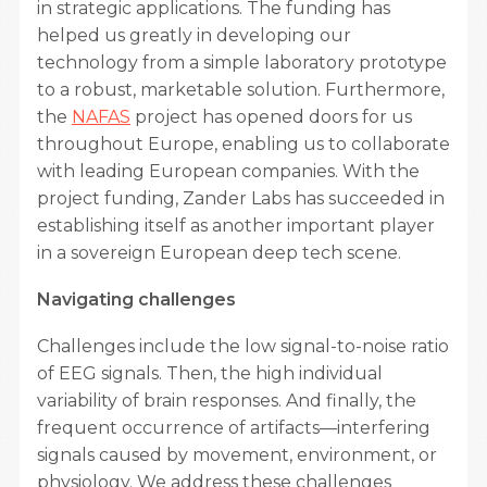
in strategic applications. The funding has
helped us greatly in developing our
technology from a simple laboratory prototype
to a robust, marketable solution. Furthermore,
the
NAFAS
project has opened doors for us
throughout Europe, enabling us to collaborate
with leading European companies. With the
project funding, Zander Labs has succeeded in
establishing itself as another important player
in a sovereign European deep tech scene.
Navigating challenges
Challenges include the low signal-to-noise ratio
of EEG signals. Then, the high individual
variability of brain responses. And finally, the
frequent occurrence of artifacts—interfering
signals caused by movement, environment, or
physiology. We address these challenges