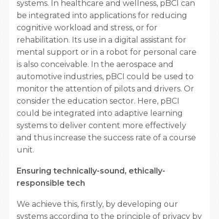
systems. In healthcare and wellness, pBCI can
be integrated into applications for reducing
cognitive workload and stress, or for
rehabilitation. Its use in a digital assistant for
mental support or in a robot for personal care
is also conceivable. In the aerospace and
automotive industries, pBCI could be used to
monitor the attention of pilots and drivers. Or
consider the education sector. Here, pBCI
could be integrated into adaptive learning
systems to deliver content more effectively
and thus increase the success rate of a course
unit.
Ensuring technically-sound, ethically-
responsible tech
We achieve this, firstly, by developing our
systems according to the principle of privacy by