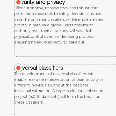
Security and privacy
User autonomy, transparency and robust data
protection measures to safely decode sensitive
data.The universal classifiers will be implemented
directly in hardware giving users maximum
authority over their data: they will have full,
physical control over the decoding process,
ensuring no raw brain activity leaks out.
Universal classifiers
The development of universal classifiers will
enable real-time interpretation of brain activity in
different individuals without the need for
individual calibration. A large-scale data collection
project (4,000 data sets) will form the basis for
these classifiers.