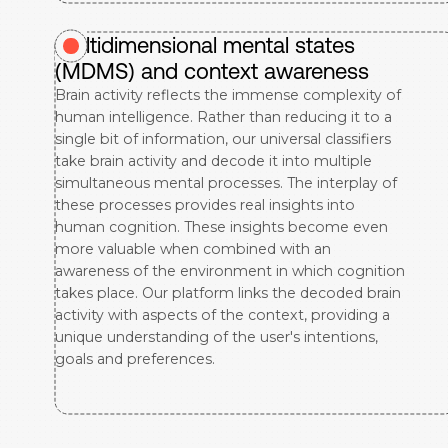
Multidimensional mental states
(MDMS) and context awareness
Brain activity reflects the immense complexity of
human intelligence. Rather than reducing it to a
single bit of information, our universal classifiers
take brain activity and decode it into multiple
simultaneous mental processes. The interplay of
these processes provides real insights into
human cognition. These insights become even
more valuable when combined with an
awareness of the environment in which cognition
takes place. Our platform links the decoded brain
activity with aspects of the context, providing a
unique understanding of the user's intentions,
goals and preferences.