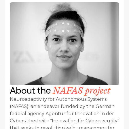
About the
NAFAS project
Neuroadaptivity for Autonomous Systems
(NAFAS); an endeavor funded by the German
federal agency
Agentur für Innovation in der
Cybersicherheit - “Innovation for Cybersecurity"
that seeks to revolutionize human-computer