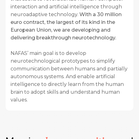
interaction and artificial intelligence through
neuroadaptive technology.
With a 30 million
euro contract, the largest of its kind in the
European Union, we are developing and
delivering breakthrough neurotechnology.
NAFAS’ main goal is to develop
neurotechnological prototypes to simplify
communication between humans and partially
autonomous systems. And enable artificial
intelligence to directly learn from the human
brain to adopt skills and understand human
values.