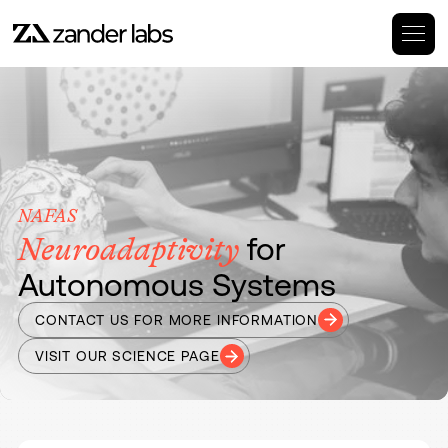
NAFAS
for
Neuroadaptivity
Autonomous Systems
CONTACT US FOR MORE INFORMATION
VISIT OUR SCIENCE PAGE