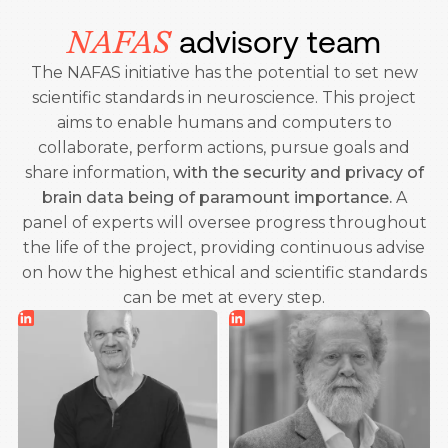
advisory team
NAFAS
The NAFAS initiative has the potential to set new
scientific standards in neuroscience. This project
aims to enable humans and computers to
collaborate, perform actions, pursue goals and
share information,
with the security and privacy of
brain data being of paramount importance.
A
panel of experts will oversee progress throughout
the life of the project, providing continuous advise
on how the highest ethical and scientific standards
can be met at every step.