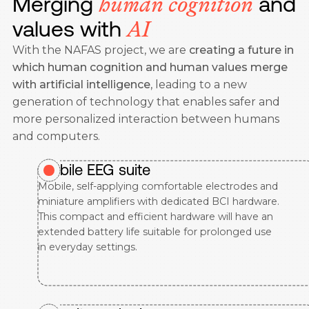
Merging
and
human cognition
values with
AI
With the NAFAS project, we are
creating a future in
which human cognition and human values merge
with artificial intelligence
, leading to a new
generation of technology that enables safer and
more personalized interaction between humans
and computers.
Mobile EEG suite
Mobile, self-applying comfortable electrodes and
miniature amplifiers with dedicated BCI hardware.
This compact and efficient hardware will have an
extended battery life suitable for prolonged use
in everyday settings.