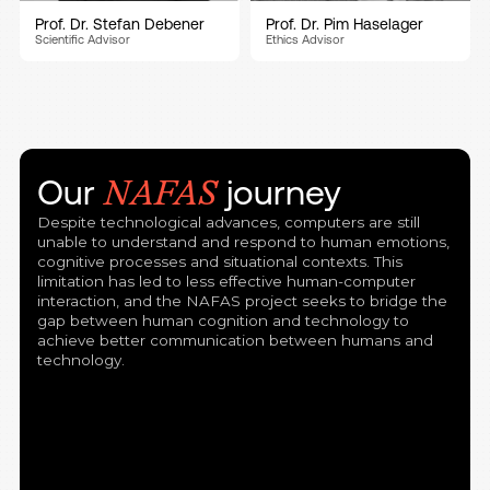
Prof. Dr. Stefan Debener
Prof. Dr. Pim Haselager
Scientific Advisor
Ethics Advisor
Our
journey
NAFAS
Despite technological advances, computers are still
unable to understand and respond to human emotions,
cognitive processes and situational contexts. This
limitation has led to less effective human-computer
interaction, and the NAFAS project seeks to bridge the
gap between human cognition and technology to
achieve better communication between humans and
technology.