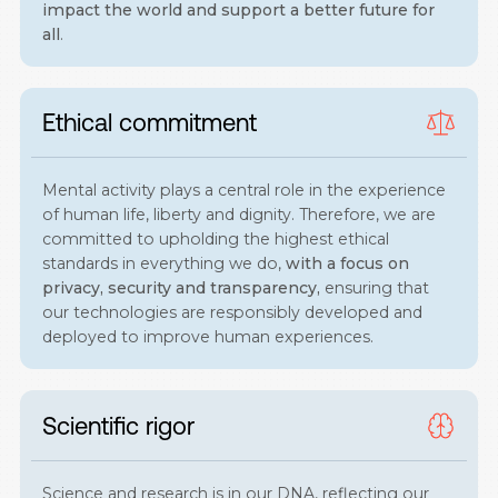
impact the world and support a better future for
all
.
Ethical commitment
Mental activity plays a central role in the experience
of human life, liberty and dignity. Therefore, we are
committed to upholding the highest ethical
standards in everything we do,
with a focus on
privacy, security and transparency,
ensuring that
our technologies are responsibly developed and
deployed to improve human experiences.
Scientific rigor
Science and research is in our DNA, reflecting our