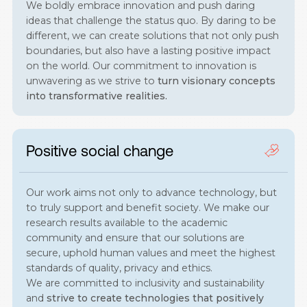
We boldly embrace innovation and push daring
ideas that challenge the status quo. By daring to be
different, we can create solutions that not only push
boundaries, but also have a lasting positive impact
on the world. Our commitment to innovation is
unwavering as we strive to
turn visionary concepts
into transformative realities.
Positive social change
Our work aims not only to advance technology, but
to truly support and benefit society. We make our
research results available to the academic
community and ensure that our solutions are
secure, uphold human values and meet the highest
standards of quality, privacy and ethics.
We are committed to inclusivity and sustainability
and
strive to create technologies that positively