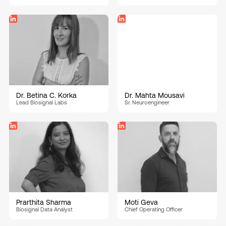
Dr. Betina C. Korka
Dr. Mahta Mousavi
Lead Biosignal Labs
Sr. Neuroengineer
Prarthita Sharma
Moti Geva
Biosignal Data Analyst
Chief Operating Officer