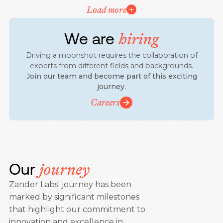
Load more
We are
hiring
Driving a moonshot requires the collaboration of
experts from different fields and backgrounds.
Join our team and become part of this exciting
journey.
Careers
Our
journey
Zander Labs' journey has been
marked by significant milestones
that highlight our commitment to
innovation and excellence in