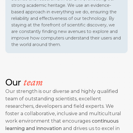
strong academic heritage. We use an evidence-
based approach in everything we do, ensuring the
reliability and effectiveness of our technology. By
staying at the forefront of scientific discovery, we
are constantly finding new avenues to explore and
improve how computers understand their users and
the world around them.
Our
team
Our strength is our diverse and highly qualified
team of outstanding scientists, excellent
researchers, developers and field experts. We
foster a collaborative, inclusive and multicultural
work environment that encourages
continuous
learning and innovation
and drives us to excel in