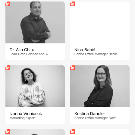
Dr. Alin Chițu
Nina Babić
Lead Data Science and AI
Senior Office Manager Berlin
Ivanna Vinnicsuk
Kristina Dandler
Marketing Expert
Senior Office Manager Delft