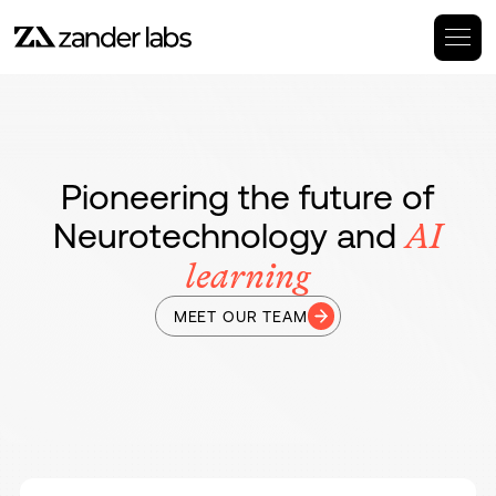
Pioneering the future of
Neurotechnology and
AI
learning
MEET OUR TEAM