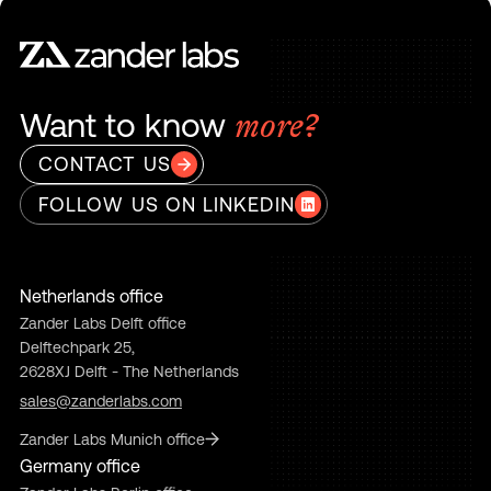
Want to know
more?
CONTACT US
FOLLOW US ON LINKEDIN
Netherlands office
Zander Labs Delft office
Delftechpark 25,
2628XJ Delft - The Netherlands
sales@zanderlabs.com
Zander Labs Munich office
Germany office