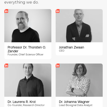
everything we do.
Professor Dr. Thorsten O.
Jonathan Zwaan
Zander
CEO
Founder, Chief Science Officer
Dr. Laurens R. Krol
Dr. Johanna Wagner
Co-founder, Research Director
Lead Biosignal Data Analyst