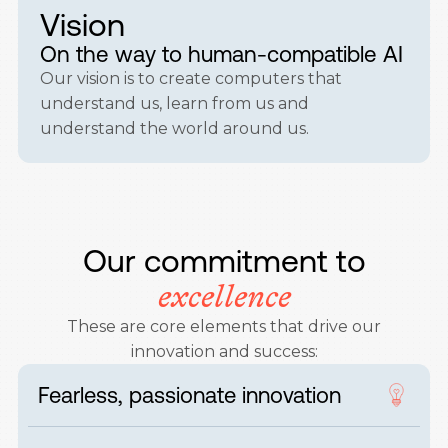
Vision
On the way to human-compatible AI
Our vision is to create computers that
understand us, learn from us and
understand the world around us.
Our commitment to
excellence
These are core elements that drive our
innovation and success:
Fearless, passionate innovation