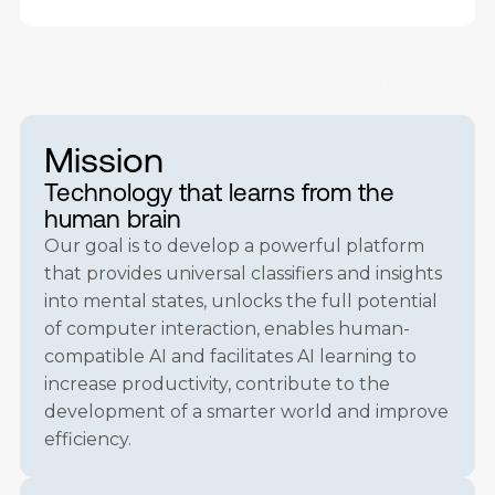
Mission
Technology that learns from the
human brain
Our goal is to develop a powerful platform
that provides universal classifiers and insights
into mental states, unlocks the full potential
of computer interaction, enables human-
compatible AI and facilitates AI learning to
increase productivity, contribute to the
development of a smarter world and improve
efficiency.