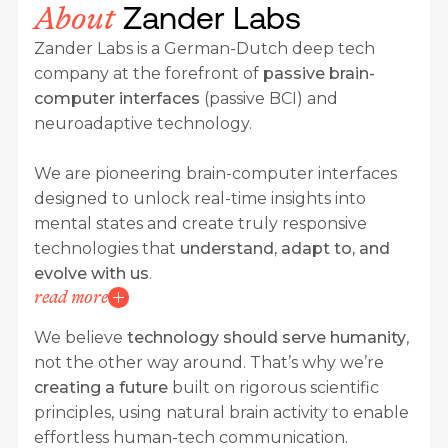
Zander Labs
About
Zander Labs is a German-Dutch deep tech
company at the forefront of
passive brain-
computer interfaces
(passive BCI) and
neuroadaptive technology.
We are pioneering brain-computer interfaces
designed to unlock real-time insights into
mental states and create truly responsive
technologies that
understand, adapt to, and
evolve with us
.
read more
We believe
technology should serve humanity
,
not the other way around. That’s why we’re
creating a future
built on rigorous scientific
principles, using natural brain activity to enable
effortless human-tech communication.