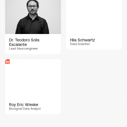
Dr. Teodoro Solis
Hila Schwartz
Escalante
Data Scientist
Lead Neuroengineer
Roy Eric Wieske
Biosignal Data Analyst