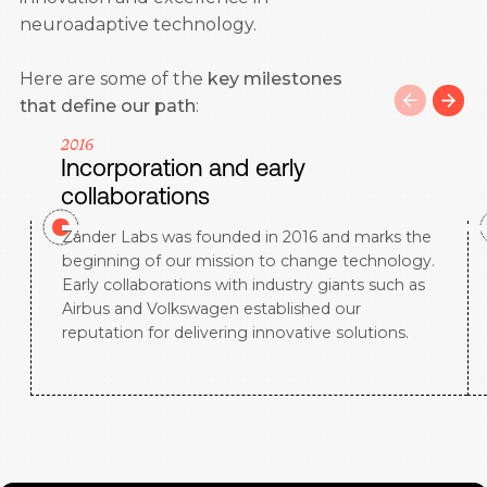
neuroadaptive technology.
Here are some of the
key milestones
that define our path
:
2016
Incorporation and early
collaborations
Zander Labs was founded in 2016 and marks the
beginning of our mission to change technology.
Early collaborations with industry giants such as
Airbus and Volkswagen established our
reputation for delivering innovative solutions.