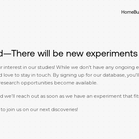
Home
Bu
d—There will be new experiments
r interest in our studies! While we don’t have any ongoing 
ove to stay in touch. By signing up for our database, you’ll 
search opportunities become available.
nd we’ll reach out as soon as we have an experiment that fits
to join us on our next discoveries!