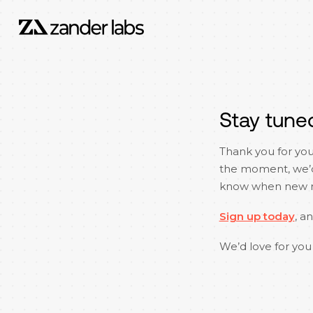
Stay tune
Thank you for you
the moment, we’d l
know when new re
Sign up today
, a
We’d love for you 