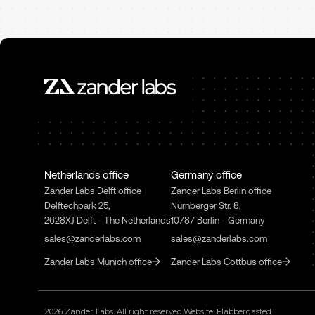
Netherlands office
Germany office
Zander Labs Delft office
Zander Labs Berlin office
Delftechpark 25,
Nürnberger Str. 8,
2628XJ Delft - The Netherlands
10787 Berlin - Germany
sales@zanderlabs.com
sales@zanderlabs.com
Zander Labs Munich office
Zander Labs Cottbus office
2026
Zander Labs. All right reserved.
Website: Flabbergasted