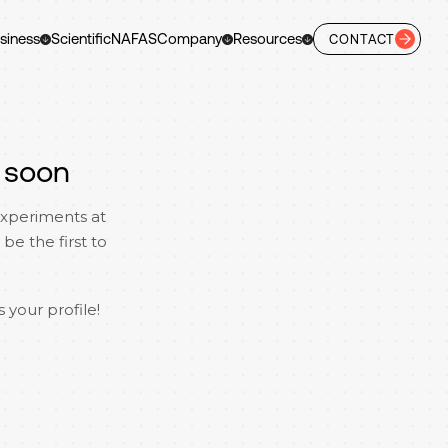
siness
Scientific
NAFAS
Company
Resources
CONTACT
 soon
experiments at
be the first to
 your profile!