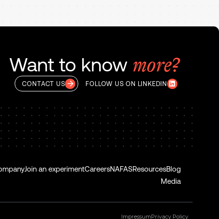
Want to know
more?
CONTACT US
FOLLOW US ON LINKEDIN
ompany
Join an experiment
Careers
NAFAS
Resources
Blog
Media
Impressum
Privacy Policy