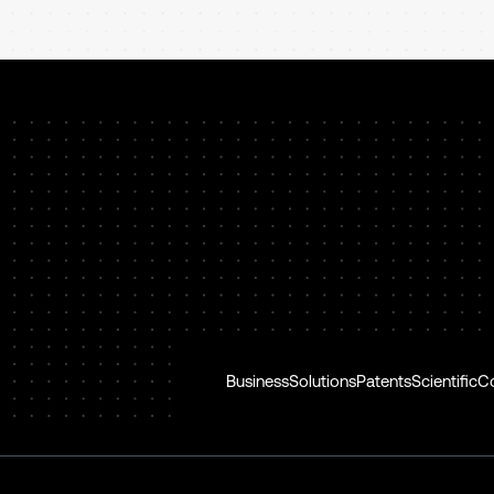
Business
Solutions
Patents
Scientific
C