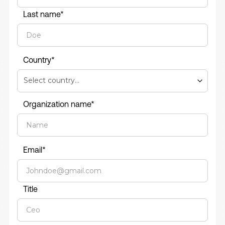
Last name*
Country*
Organization name*
Email*
Title