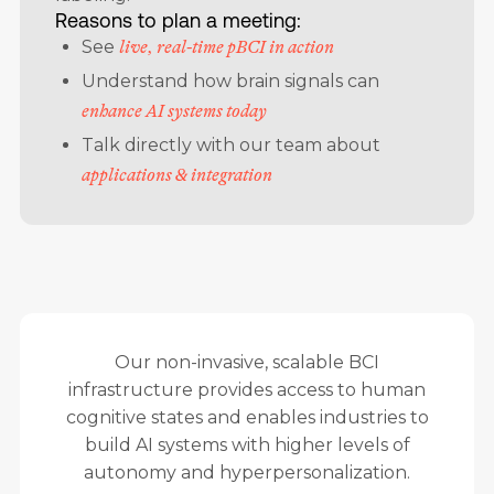
Reasons to plan a meeting:
See
live, real-time pBCI in action
Understand how brain signals can
enhance AI systems today
Talk directly with our team about
applications & integration
Our non-invasive, scalable BCI
infrastructure provides access to human
cognitive states and enables industries to
build AI systems with higher levels of
autonomy and hyperpersonalization.