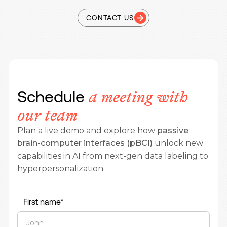
CONTACT US
Schedule
a meeting with
our team
Plan a live demo and explore how
passive
brain-computer interfaces (pBCI)
unlock new
capabilities in AI from next-gen data labeling to
hyperpersonalization.
First name*