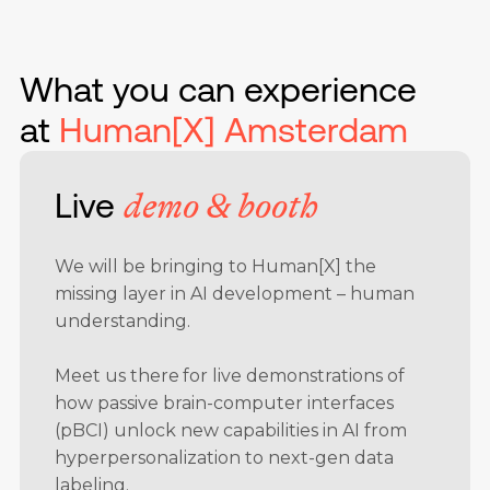
What you can experience
at
Human[X] Amsterdam
Live
demo & booth
We will be bringing to Human[X] the
missing layer in AI development – human
understanding.
Meet us there
for live demonstrations of
how passive brain-computer interfaces
(pBCI) unlock new capabilities in AI from
hyperpersonalization to next-gen data
labeling.