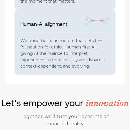
the moment that matters.
Human-AI alignment
We build the infrastructure that sets the
foundation for ethical, human-first AI,
giving AI the nuance to interpret
experiences as they actually are: dynamic,
context-dependent, and evolving.
Let’s empower your
innovation
Together, we'll turn your ideas into an
impactful reality.