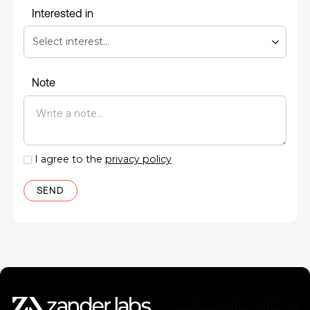
Interested in
Note
I agree to the
privacy policy