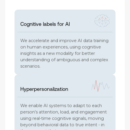
Cognitive labels for AI
We accelerate and improve AI data training
on human experiences, using cognitive
insights as a new modality for better
understanding of ambiguous and complex
scenarios.
Hyperpersonalization
We enable AI systems to adapt to each
person's attention, load, and engagement
using real-time cognitive signals, moving
beyond behavioral data to true intent - in