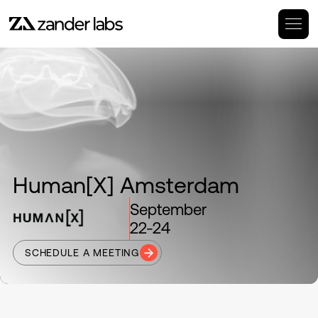
Human[X] Amsterdam
September
22-24
SCHEDULE A MEETING