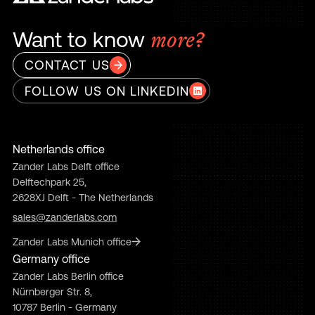
Want to know
more?
CONTACT US
FOLLOW US ON LINKEDIN
Netherlands office
Zander Labs Delft office
Delftechpark 25,
2628XJ Delft - The Netherlands
sales@zanderlabs.com
Zander Labs Munich office
Germany office
Zander Labs Berlin office
Nürnberger Str. 8,
10787 Berlin - Germany